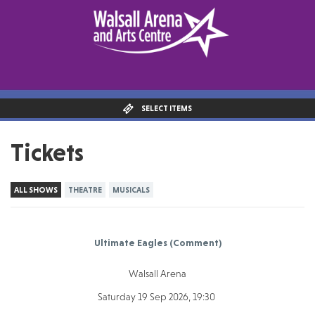
SELECT ITEMS
Tickets
ALL SHOWS
THEATRE
MUSICALS
Ultimate Eagles (Comment)
Walsall Arena
Saturday 19 Sep 2026, 19:30