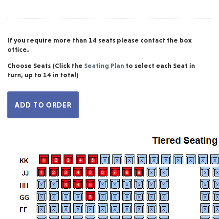
If you require more than 14 seats please contact the box
office.
Choose Seats
(Click the
Seating Plan
to select each Seat in
turn, up to 14 in total)