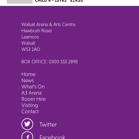
CHILD 4 - 15YRS
£29.50
Walsall Arena & Arts Centre
Hawbush Road
Leamore
Walsall
WS3 1AG
BOX OFFICE: 0300 555 2898
Home
News
What’s On
A3 Arena
Room Hire
Visiting
Contact
Twitter
Facebook