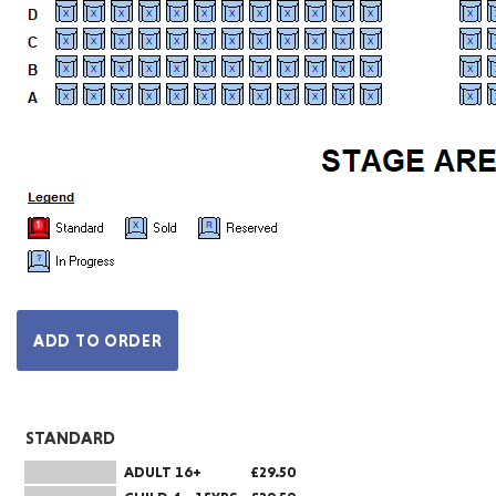
STANDARD
ADULT 16+
£29.50