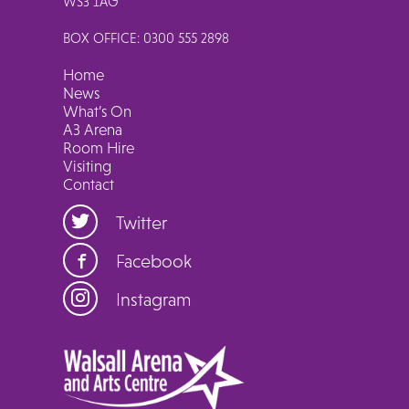
WS3 1AG
BOX OFFICE: 0300 555 2898
Home
News
What’s On
A3 Arena
Room Hire
Visiting
Contact
Twitter
Facebook
Instagram