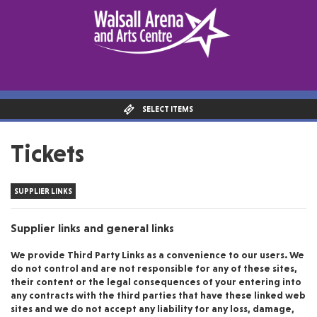
SELECT ITEMS
Tickets
SUPPLIER LINKS
Supplier links and general links
We provide Third Party Links as a convenience to our users. We
do not control and are not responsible for any of these sites,
their content or the legal consequences of your entering into
any contracts with the third parties that have these linked web
sites and we do not accept any liability for any loss, damage,