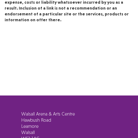
expense, costs or liability whatsoever incurred by you as a
result. Inclusion of a link is not a recommendation or an
endorsement of a particular site or the services, products or
information on offer there.
Walsall Arena & Arts Centre
Hawbush Road
Leamore
Walsall