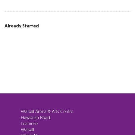
Already Started
Walsall Arena & Arts Centre
Hawbush Road
Leamore
Walsall