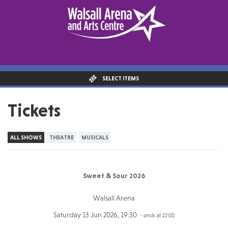
SELECT ITEMS
Tickets
ALL SHOWS
THEATRE
MUSICALS
Sweet & Sour 2026
Walsall Arena
Saturday 13 Jun 2026, 19:30
- ends at 22:00