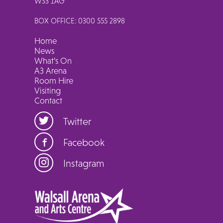
WS3 1AG
BOX OFFICE: 0300 555 2898
Home
News
What’s On
A3 Arena
Room Hire
Visiting
Contact
Twitter
Facebook
Instagram