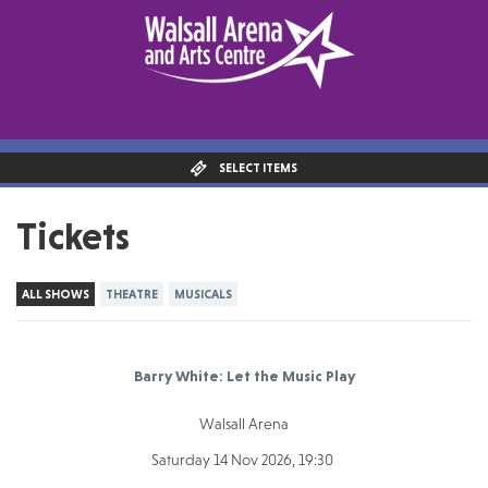
SELECT ITEMS
Tickets
ALL SHOWS
THEATRE
MUSICALS
Barry White: Let the Music Play
Walsall Arena
Saturday 14 Nov 2026, 19:30