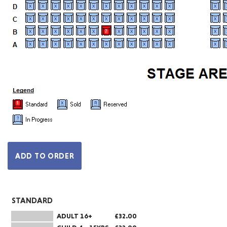
STANDARD
ADULT 16+
£32.00