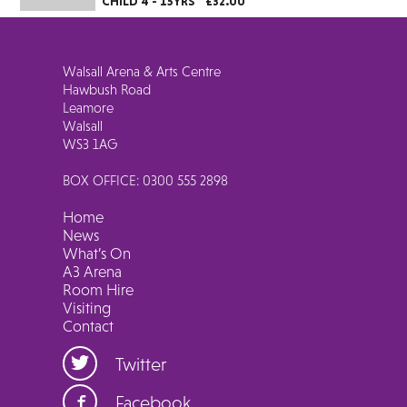
CHILD 4 - 15YRS
£32.00
Walsall Arena & Arts Centre
Hawbush Road
Leamore
Walsall
WS3 1AG
BOX OFFICE: 0300 555 2898
Home
News
What’s On
A3 Arena
Room Hire
Visiting
Contact
Twitter
Facebook