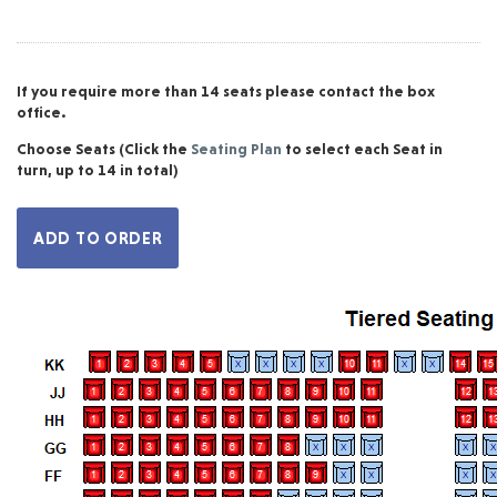
If you require more than 14 seats please contact the box
office.
Choose Seats
(Click the
Seating Plan
to select each Seat in
turn, up to 14 in total)