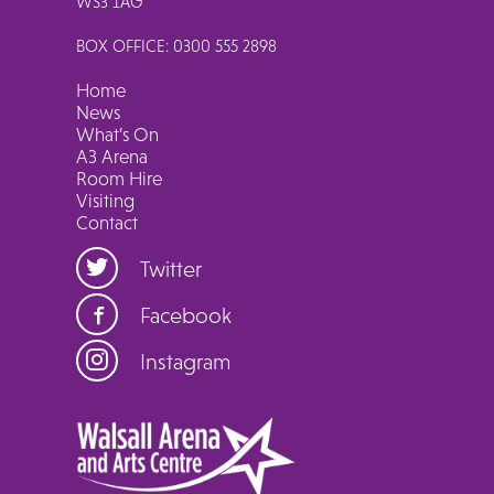
WS3 1AG
BOX OFFICE: 0300 555 2898
Home
News
What’s On
A3 Arena
Room Hire
Visiting
Contact
Twitter
Facebook
Instagram