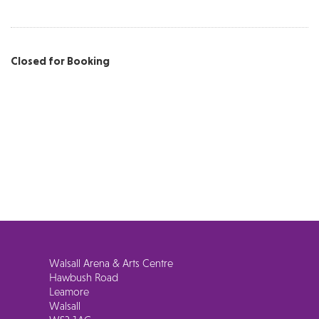
Closed for Booking
Walsall Arena & Arts Centre
Hawbush Road
Leamore
Walsall