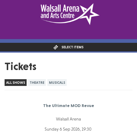
SELECT ITEMS
Tickets
ALL SHOWS
THEATRE
MUSICALS
The Ultimate MOD Revue
Walsall Arena
Sunday 6 Sep 2026, 19:30