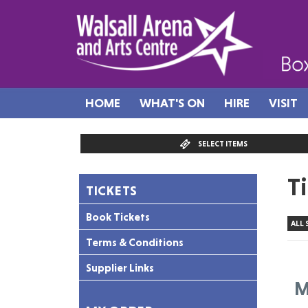
HOME
WHAT'S ON
HIRE
VISIT
SELECT ITEMS
T
TICKETS
Book Tickets
ALL
Terms & Conditions
Supplier Links
M