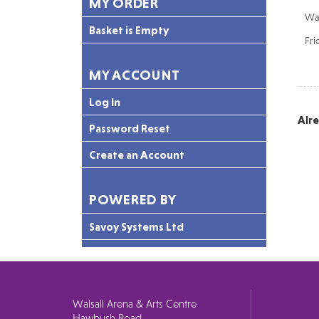
MY ORDER
Wal
Basket is Empty
Fri
MY ACCOUNT
Log In
Alr
Password Reset
Create an Account
POWERED BY
Savoy Systems Ltd
Walsall Arena & Arts Centre
Hawbush Road