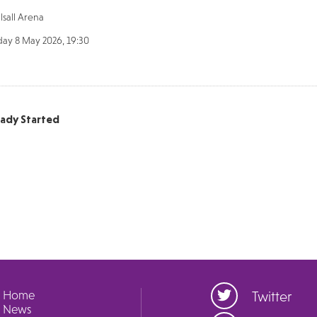
sall Arena
day 8 May 2026, 19:30
eady Started
Home
Twitter
News