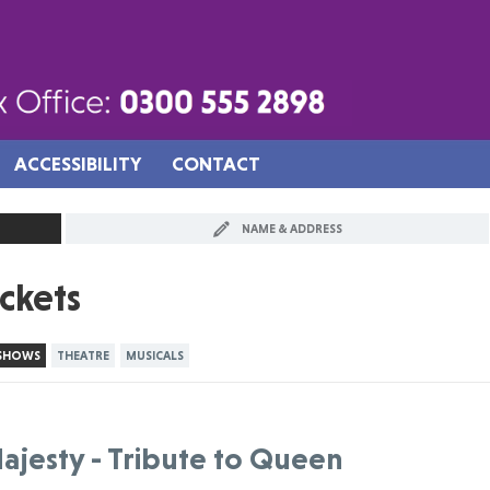
ACCESSIBILITY
CONTACT
NAME & ADDRESS
ickets
 SHOWS
THEATRE
MUSICALS
ajesty - Tribute to Queen