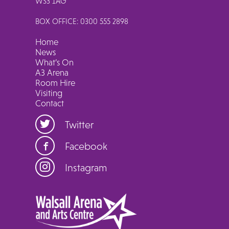
WS3 1AG
BOX OFFICE: 0300 555 2898
Home
News
What’s On
A3 Arena
Room Hire
Visiting
Contact
Twitter
Facebook
Instagram