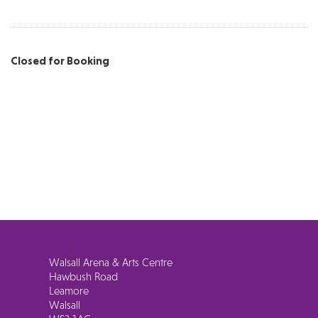
Closed for Booking
Walsall Arena & Arts Centre
Hawbush Road
Leamore
Walsall