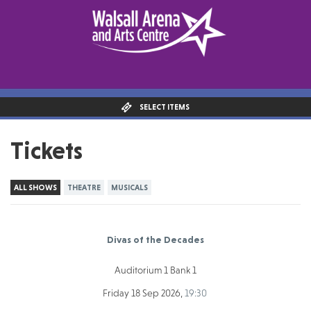
SELECT ITEMS
Tickets
ALL SHOWS
THEATRE
MUSICALS
Divas of the Decades
Auditorium 1 Bank 1
Friday 18 Sep 2026,
19:30