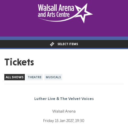
SELECT ITEMS
Tickets
ALL SHOWS
THEATRE
MUSICALS
Luther Live & The Velvet Voices
Walsall Arena
Friday 15 Jan 2027, 19:30