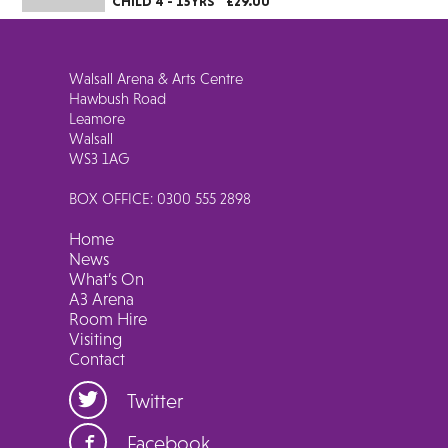
CHILD 4 - 15YRS
£29.00
Walsall Arena & Arts Centre
Hawbush Road
Leamore
Walsall
WS3 1AG
BOX OFFICE: 0300 555 2898
Home
News
What’s On
A3 Arena
Room Hire
Visiting
Contact
Twitter
Facebook