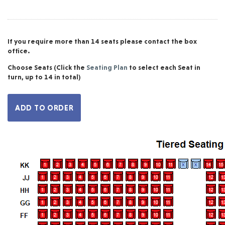
If you require more than 14 seats please contact the box
office.
Choose Seats
(Click the
Seating Plan
to select each Seat in
turn, up to 14 in total)