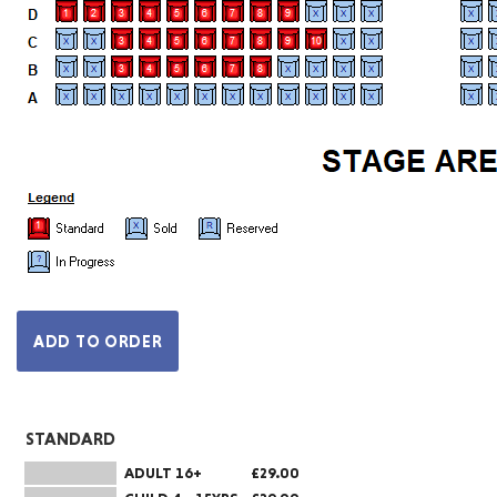
STANDARD
ADULT 16+
£29.00