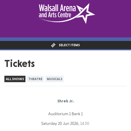
SELECT ITEMS
Tickets
ALL SHOWS
THEATRE
MUSICALS
Shrek Jr.
Auditorium 1 Bank 1
Saturday 20 Jun 2026,
14:30