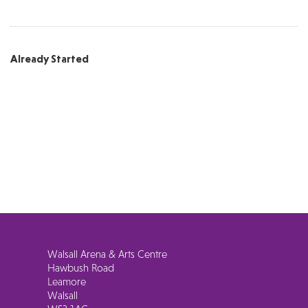
Already Started
Walsall Arena & Arts Centre
Hawbush Road
Leamore
Walsall