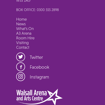
WS3 1AG
BOX OFFICE: 0300 555 2898
Home
News
What’s On
A3 Arena
Room Hire
Visiting
Contact
Twitter
Facebook
Instagram