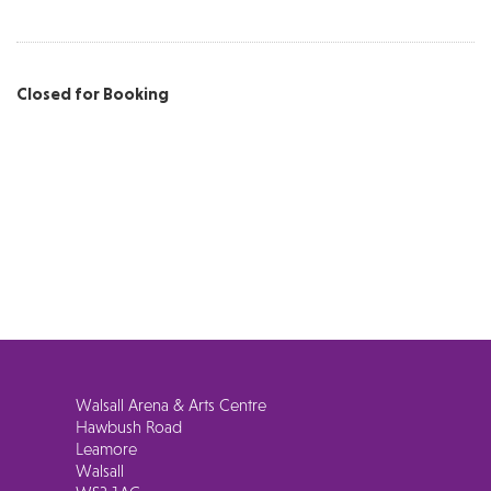
Closed for Booking
Walsall Arena & Arts Centre
Hawbush Road
Leamore
Walsall