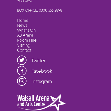
WS3 1AG
BOX OFFICE: 0300 555 2898
Home
News
What’s On
A3 Arena
Room Hire
Visiting
Contact
Twitter
Facebook
Instagram