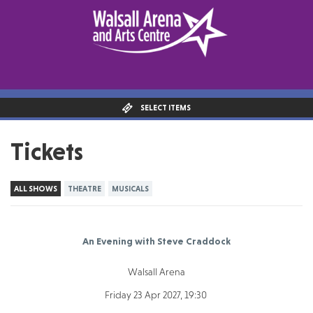
SELECT ITEMS
Tickets
ALL SHOWS
THEATRE
MUSICALS
An Evening with Steve Craddock
Walsall Arena
Friday 23 Apr 2027, 19:30