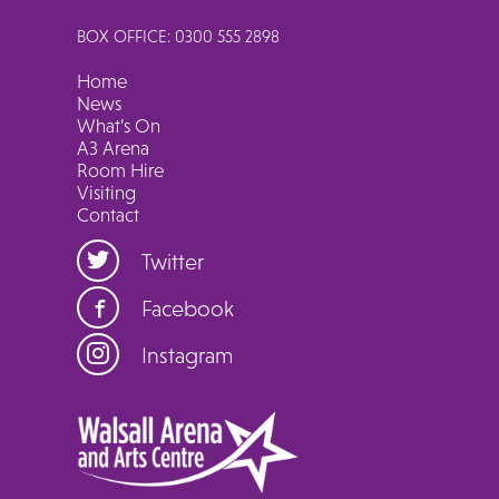
BOX OFFICE: 0300 555 2898
Home
News
What’s On
A3 Arena
Room Hire
Visiting
Contact
Twitter
Facebook
Instagram