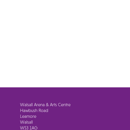
Walsall Arena & Arts Centre
Hawbush Road
Leamore
Walsall
WS3 1AG