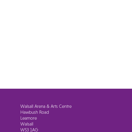
Walsall Arena & Arts Centre
Hawbush Road
Leamore
Walsall
WS3 1AG