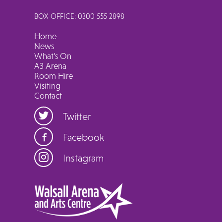
BOX OFFICE: 0300 555 2898
Home
News
What’s On
A3 Arena
Room Hire
Visiting
Contact
Twitter
Facebook
Instagram