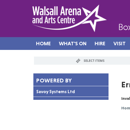
HOME
WHAT'S ON
HIRE
VISIT
SELECT ITEMS
POWERED BY
Er
Savoy Systems Ltd
Inv
Ho