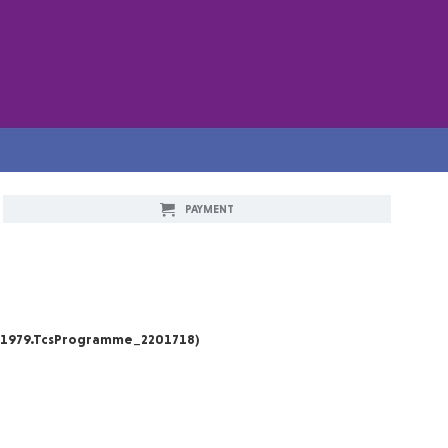
PAYMENT
_1979.TcsProgramme_2201718)