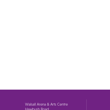
Walsall Arena & Arts Centre
Hawbush Road