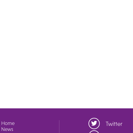
Home
Twitter
News