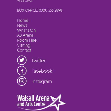
WS3 1AG
BOX OFFICE: 0300 555 2898
Home
News
What’s On
A3 Arena
Room Hire
Visiting
Contact
Twitter
Facebook
Instagram