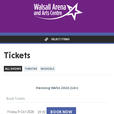
SELECT ITEMS
Tickets
ALL SHOWS
THEATRE
MUSICALS
Henning Wehn 2026
(16+)
Book Tickets
Friday 9 Oct 2026
BOOK NOW
19:30