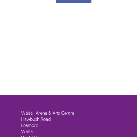
Walsall Arena & Arts Centre
Hawbush Road
Leamore
Walsall