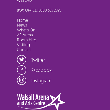
WS3 1AG
BOX OFFICE: 0300 555 2898
Home
News
What’s On
A3 Arena
Room Hire
Visiting
Contact
Twitter
Facebook
Instagram