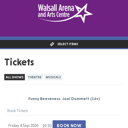
SELECT ITEMS
Tickets
ALL SHOWS
THEATRE
MUSICALS
Funny Beeseness: Joel Dommett
(16+)
Book Tickets
Friday 4 Sep 2026
BOOK NOW
19:30