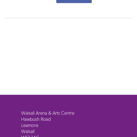
Walsall Arena & Arts Centre
Hawbush Road
Leamore
Walsall