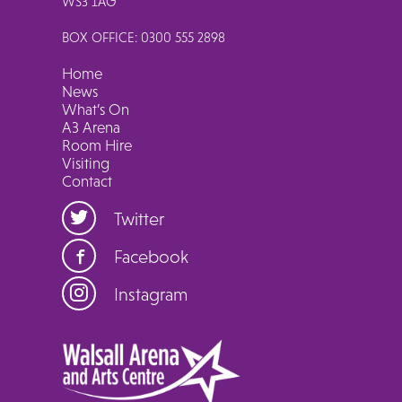
WS3 1AG
BOX OFFICE: 0300 555 2898
Home
News
What’s On
A3 Arena
Room Hire
Visiting
Contact
Twitter
Facebook
Instagram