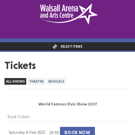
SELECT ITEMS
Tickets
ALL SHOWS
THEATRE
MUSICALS
World Famous Elvis Show 2027
Book Tickets
Saturday 6 Feb 2027
BOOK NOW
19:30