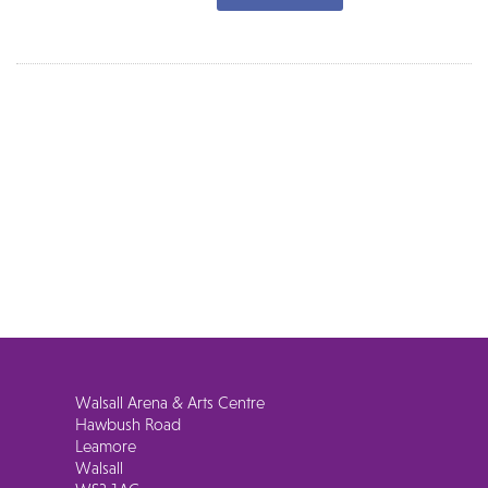
Walsall Arena & Arts Centre
Hawbush Road
Leamore
Walsall